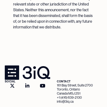
relevant state or other jurisdiction of the United
States. Neither this announcement, nor the fact
that it has been disseminated, shall form the basis
of, or be relied upon in connection with, any future
information that we distribute.
SOCIAL
CONTACT
161 Bay Street, Suite 2700
Toronto, Ontario
Canada M5J 2S1
+1 (416) 639-2130
info@3iq.ca