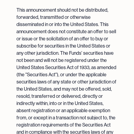
This announcement should not be distributed,
forwarded, transmitted or otherwise
disseminated in or into the United States. This
announcement does not constitute an offer to sell
or issue or the solicitation of an offer to buy or
subscribe for securities in the United States or
any other jurisdiction. The Funds' securities have
not been and will not be registered under the
United States Securities Act of 1933, as amended
(the "Securities Act"), or under the applicable
securities laws of any state or other jurisdiction of
the United States, and may not be offered, sold,
resold, transferred or delivered, directly or
indirectly within, into or in the United States,
absent registration or an applicable exemption
from, or except in a transaction not subject to, the
registration requirements of the Securities Act
and in compliance with the securities laws of any