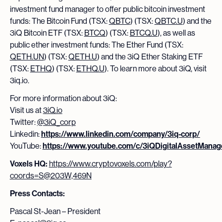
investment fund manager to offer public bitcoin investment
funds: The Bitcoin Fund (TSX:
QBTC
) (TSX:
QBTC.U
) and the
3iQ Bitcoin ETF (TSX:
BTCQ
) (TSX:
BTCQ.U
), as well as
public ether investment funds: The Ether Fund (TSX:
QETH.UN
) (TSX:
QETH.U
) and the 3iQ Ether Staking ETF
(TSX:
ETHQ
) (TSX:
ETHQ.U
). To learn more about 3iQ, visit
3iq.io.
For more information about 3iQ:
Visit us at
3iQ.io
Twitter:
@3iQ_corp
Linkedin:
https://www.linkedin.com/company/3iq-corp/
YouTube:
https://www.youtube.com/c/3iQDigitalAssetMana
Voxels HQ:
https://www.cryptovoxels.com/play?
coords=S@203W,469N
Press Contacts:
Pascal St-Jean – President