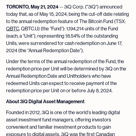
TORONTO, May 21, 2024
-- 3iQ Corp. ("3iQ") announced
today that, as of May 15, 2024, being the cut-off date relating
to the annual redemption feature of The Bitcoin Fund (TSX:
QBTC
, QBTC.U) (the “Fund”): 1,194,214 units of the Fund
(each, a “Unit”), representing 18.54% of the outstanding
Units, were surrendered for cash redemption on June 17,
2024 (the “Annual Redemption Date”).
Under the terms of the annual redemption of the Fund, the
redemption price per Unit will be determined by 3iQ on the
Annual Redemption Date and Unitholders who have
redeemed Units can expect to receive payment of the
redemption price per Unit on or before July 8, 2024.
About 3iQ Digital Asset Management
Founded in 2012, 3iQ is one of the world's leading digital
asset investment fund managers, offering investors
convenient and familiar investment products to gain
exposure to digital assets. 3iQ was the first Canadian