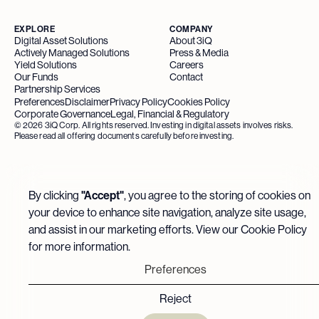
EXPLORE
COMPANY
Digital Asset Solutions
About 3iQ
Actively Managed Solutions
Press & Media
Yield Solutions
Careers
Our Funds
Contact
Partnership Services
Preferences
Disclaimer
Privacy Policy
Cookies Policy
Corporate Governance
Legal, Financial & Regulatory
©
2026
3iQ Corp. All rights reserved. Investing in digital assets involves risks.
Please read all offering documents carefully before investing.
By clicking
"Accept"
, you agree to the storing of cookies on
your device to enhance site navigation, analyze site usage,
and assist in our marketing efforts. View our
Cookie Policy
for more information.
Preferences
Reject