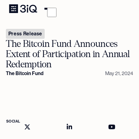
Press Release
The Bitcoin Fund Announces
Extent of Participation in Annual
Redemption
The Bitcoin Fund
May 21, 2024
SOCIAL