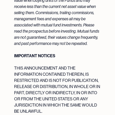
value when buying units of the Funds and may
receive less than the current net asset value when
selling them. Commissions, trailing commissions,
management fees and expenses all may be
associated with mutual fund investments. Please
read the prospectus before investing. Mutual funds
are not guaranteed, their values change frequently,
and past performance may not be repeated.
IMPORTANT NOTICES
THIS ANNOUNCEMENT AND THE
INFORMATION CONTAINED THEREIN, IS
RESTRICTED AND IS NOT FOR PUBLICATION,
RELEASE OR DISTRIBUTION, IN WHOLE OR IN
PART, DIRECTLY OR INDIRECTLY, IN OR INTO
OR FROM THE UNITED STATES OR ANY
JURISDICTION IN WHICH THE SAME WOULD
BE UNLAWFUL.