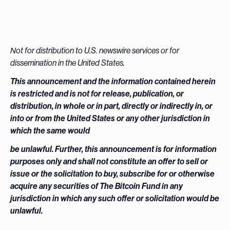
Not for distribution to U.S. newswire services or for
dissemination in the United States.
This announcement and the information contained herein
is restricted and is not for release, publication, or
distribution, in whole or in part, directly or indirectly in, or
into or from the United States or any other jurisdiction in
which the same would
be unlawful. Further, this announcement is for information
purposes only and shall not constitute an offer to sell or
issue or the solicitation to buy, subscribe for or otherwise
acquire any securities of The Bitcoin Fund in any
jurisdiction in which any such offer or solicitation would be
unlawful.