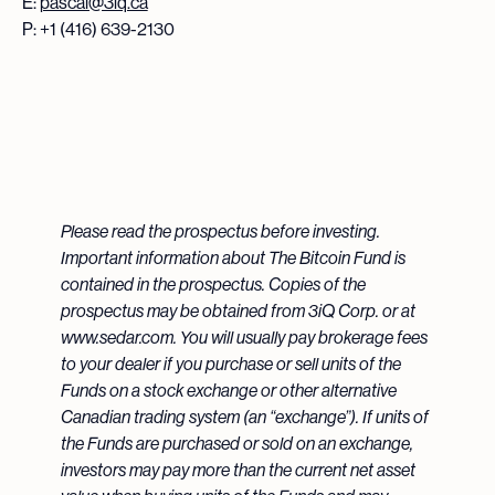
E:
pascal@3iq.ca
P: +1 (416) 639-2130
Please read the prospectus before investing.
Important information about The Bitcoin Fund is
contained in the prospectus. Copies of the
prospectus may be obtained from 3iQ Corp. or at
www.sedar.com. You will usually pay brokerage fees
to your dealer if you purchase or sell units of the
Funds on a stock exchange or other alternative
Canadian trading system (an “exchange”). If units of
the Funds are purchased or sold on an exchange,
investors may pay more than the current net asset