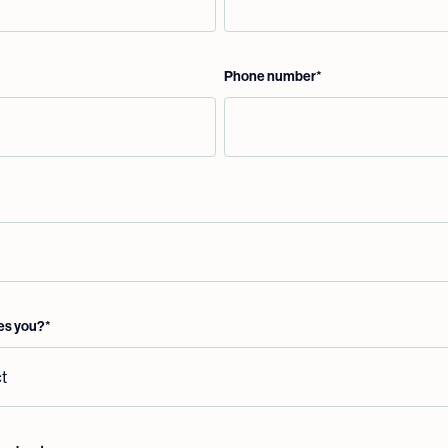
Phone number
*
es you?
*