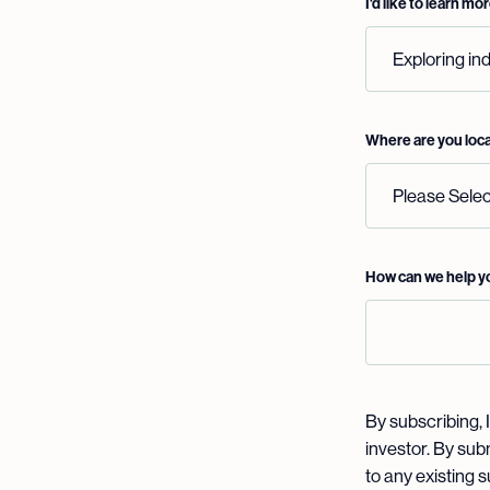
I'd like to learn m
Where are you loc
How can we help 
By subscribing, I
investor. By sub
to any existing 