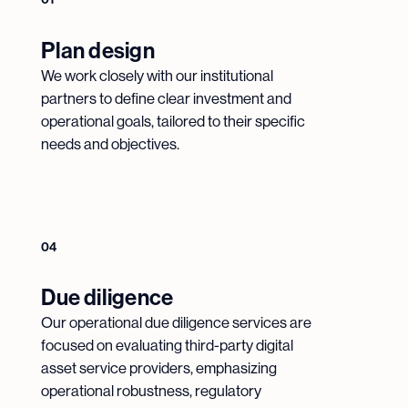
Plan design
We work closely with our institutional
partners to define clear investment and
operational goals, tailored to their specific
needs and objectives.
04
Due diligence
Our operational due diligence services are
focused on evaluating third-party digital
asset service providers, emphasizing
operational robustness, regulatory