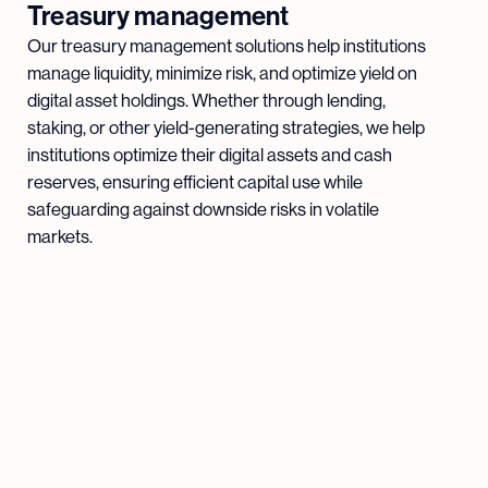
Treasury management
Our treasury management solutions help institutions
manage liquidity, minimize risk, and optimize yield on
digital asset holdings. Whether through lending,
staking, or other yield-generating strategies, we help
institutions optimize their digital assets and cash
reserves, ensuring efficient capital use while
safeguarding against downside risks in volatile
markets.