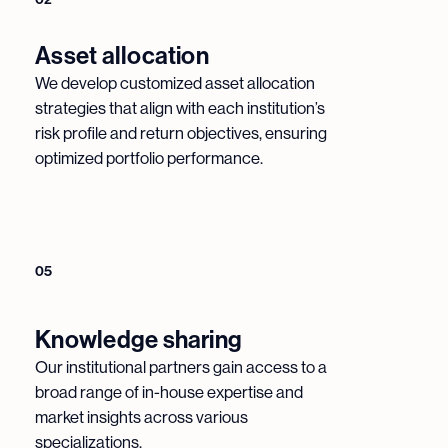
Asset allocation
We develop customized asset allocation
strategies that align with each institution’s
risk profile and return objectives, ensuring
optimized portfolio performance.
05
Knowledge sharing
Our institutional partners gain access to a
broad range of in-house expertise and
market insights across various
specializations.