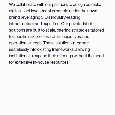
We collaborate with our partners to design bespoke
digital asset investment products under their own
brand, leveraging 3iQ’s industry-leading
infrastructure and expertise. Our private-label
solutions are built to scale, offering strategies tailored
to specific risk profiles, return objectives, and
operational needs. These solutions integrate
seamlessly into existing frameworks, allowing
institutions to expand their offerings without the need
for extensive in-house resources.