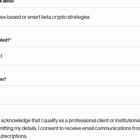
ore about
ated?
*
you?
 acknowledge that I qualify as a professional client or institutiona
mitting my details, I consent to receive email communications from
subscriptions.