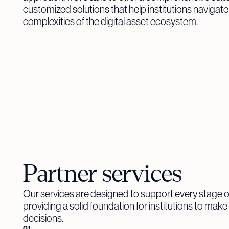
customized solutions that help institutions navigate
complexities of the digital asset ecosystem.
Partner services
Our services are designed to support every stage o
providing a solid foundation for institutions to mak
decisions.
01