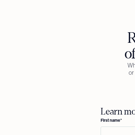
R
o
Whe
or
Learn mor
First name
*