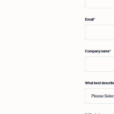
Email
*
Company name
*
What best describ