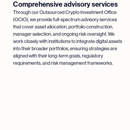
Comprehensive advisory services
Through our Outsourced Crypto Investment Office
(OCIO), we provide full-spectrum advisory services
that cover asset allocation, portfolio construction,
manager selection, and ongoing risk oversight. We
work closely with institutions to integrate digital assets
into their broader portfolios, ensuring strategies are
aligned with their long-term goals, regulatory
requirements, and risk management frameworks.