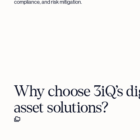
compliance, and risk mitigation.
Why choose 3iQ’s dig
asset solutions?