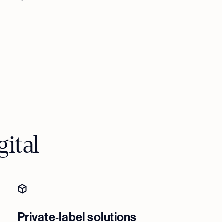
ital
Private-label solutions