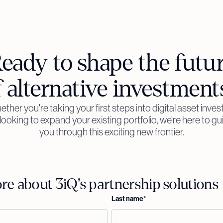
eady to shape the futu
f alternative investment
ther you're taking your first steps into digital asset inves
 looking to expand your existing portfolio, we're here to gu
you through this exciting new frontier.
e about 3iQ's partnership solutions
Last name
*