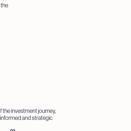
 the
f the investment journey,
e informed and strategic
02