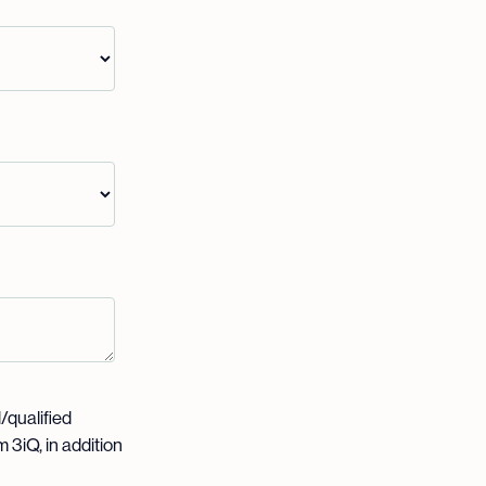
l/qualified
 3iQ, in addition