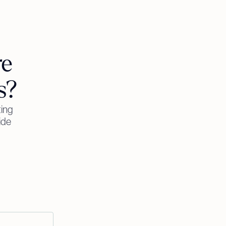
re
s?
ting
ide