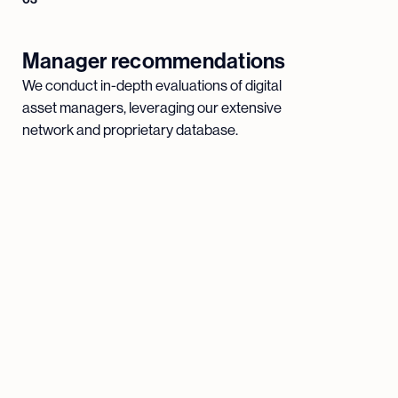
Manager recommendations
We conduct in-depth evaluations of digital
asset managers, leveraging our extensive
network and proprietary database.