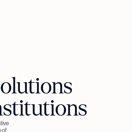
olutions
nstitutions
tive
 of