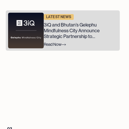
LATEST NEWS
3iQ and Bhutan’s Gelephu
Mindfulness City Announce
Strategic Partnership to
Advance GMC's Digital Asset
Read Now
Ambitions
03