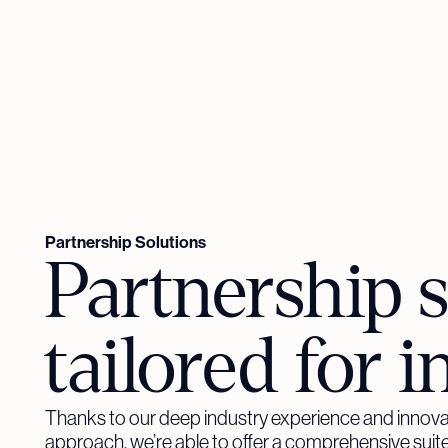
Partnership Solutions
Partnership s
tailored for i
Thanks to our deep industry experience and innova
approach, we’re able to offer a comprehensive suite