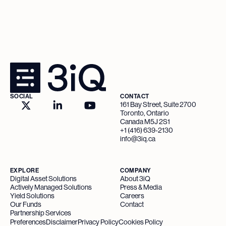
SOCIAL
CONTACT
161 Bay Street, Suite 2700
Toronto, Ontario
Canada M5J 2S1
+1 (416) 639-2130
info@3iq.ca
EXPLORE
COMPANY
Digital Asset Solutions
About 3iQ
Actively Managed Solutions
Press & Media
Yield Solutions
Careers
Our Funds
Contact
Partnership Services
Preferences
Disclaimer
Privacy Policy
Cookies Policy