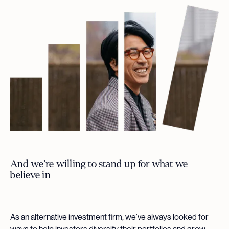
And we’re willing to stand up for what we
believe in
As an alternative investment firm, we’ve always looked for