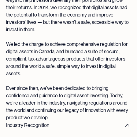
ways to help investors diversify their portfolios and grow
their returns. In 2014, we recognized that digital assets had
the potential to transform the economy and improve
investors’ lives — but there wasn’t a safe, accessible way to
invest in them.
We led the charge to achieve comprehensive regulation for
digital assets in Canada, and launched a suite of secure,
compliant, tax‑advantageous products that offer investors
around the world a safe, simple way to invest in digital
assets.
Ever since then, we’ve been dedicated to bringing
confidence and guidance to digital asset investing. Today,
we’re a leader in the industry, navigating regulations around
the world and continuing our legacy of innovation with every
product we develop.
Industry Recognition