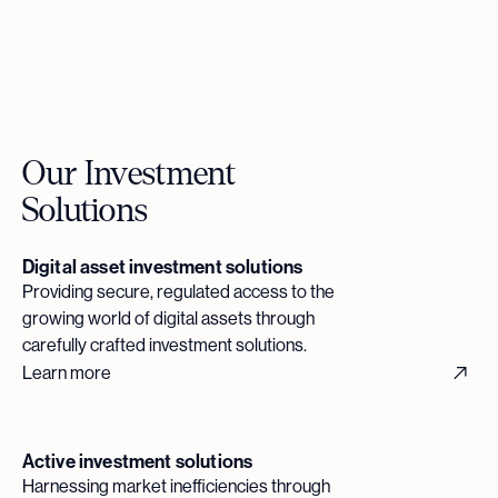
Our Investment
Solutions
Digital asset investment solutions
Providing secure, regulated access to the
growing world of digital assets through
carefully crafted investment solutions.
Learn more
Active investment solutions
Harnessing market inefficiencies through