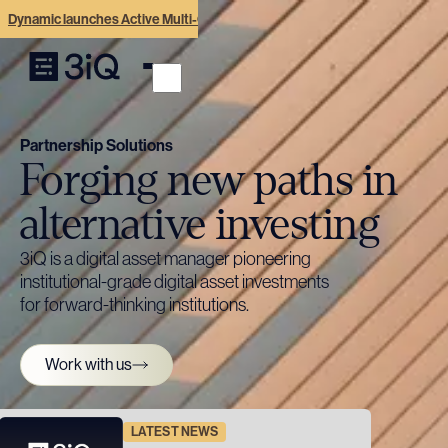
Dynamic launches Active Multi-Crypto ETF with digital asset pioneer 3iQ
Partnership Solutions
Forging new paths in
alternative investing
3iQ is a digital asset manager pioneering
institutional-grade digital asset investments
for forward-thinking institutions.
Work with us
LATEST NEWS