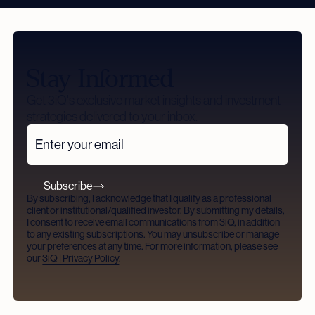
Stay Informed
Get 3iQ's exclusive market insights and investment
strategies delivered to your inbox.
Subscribe
By subscribing, I acknowledge that I qualify as a professional
client or institutional/qualified investor. By submitting my details,
I consent to receive email communications from 3iQ, in addition
to any existing subscriptions. You may unsubscribe or manage
your preferences at any time. For more information, please see
our
3iQ | Privacy Policy
.