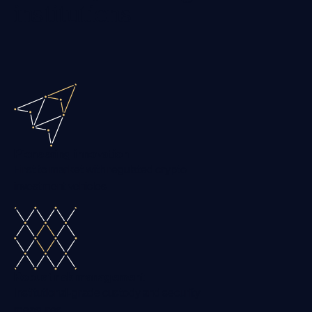
institutions
Pioneering innovation
First to market with regulated crypto
investment vehicles
Robust risk management
Institutional-grade custody and security
measures