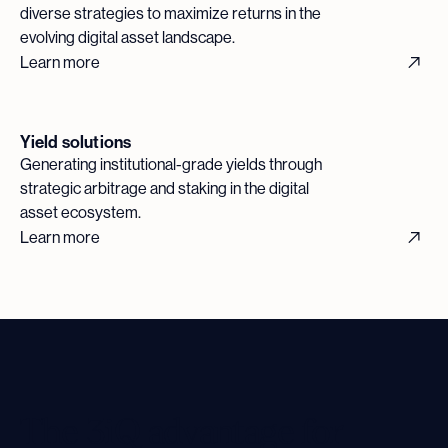
diverse strategies to maximize returns in the
evolving digital asset landscape.
Learn more
Yield solutions
Generating institutional-grade yields through
strategic arbitrage and staking in the digital
asset ecosystem.
Learn more
The 3iQ advantage for