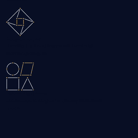
Deep expertise
Blending traditional finance with blockchain
technology insights
Tailored solutions
Customized strategies for diverse institutional
needs