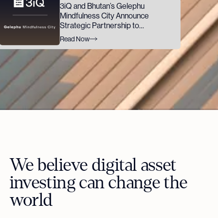
3iQ and Bhutan’s Gelephu
Mindfulness City Announce
Strategic Partnership to
Advance GMC's Digital Asset
Read Now
Ambitions
We believe digital asset
investing can change the
world