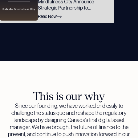
Mindfulness City Announce
Strategic Partnership to
Advance GMC's Digital Asset
Read Now
Ambitions
This is our why
Since our founding, we have worked endlessly to
challenge the status quo and reshape the regulatory
landscape by designing Canada’s first digital asset
manager. We have brought the future of finance to the
present, and continue to push innovation forward in our