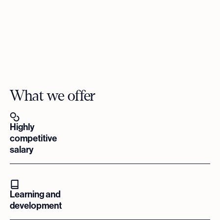
What we offer
Highly
competitive
salary
Learning and
development