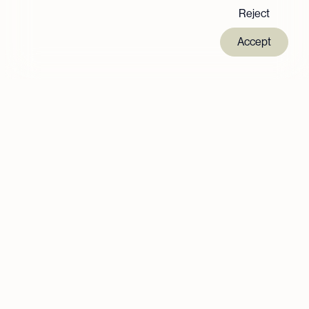
Reject
Accept