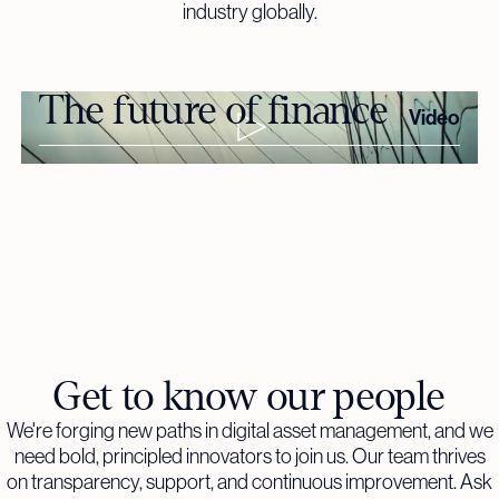
industry globally.
The future of finance
Video
Get to know our people
We're forging new paths in digital asset management, and we
need bold, principled innovators to join us. Our team thrives
on transparency, support, and continuous improvement. Ask