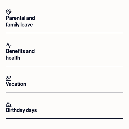
Parental and
family leave
Benefits and
health
Vacation
Birthday days