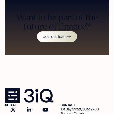
Want to be part of the
future of finance?
Join our team
SOCIAL
CONTACT
161 Bay Street, Suite 2700
Toronto, Ontario