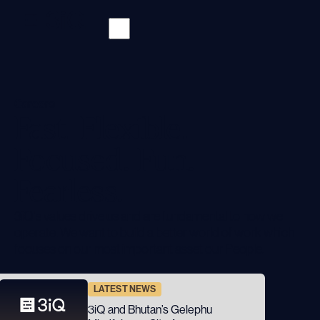
Careers
Fast. Flexible.
Focused. Fun.
Fearless.
3iQ's values drive us and are fundamental to how we
operate. We want to build a better world of work which
focuses on our most important asset our People.
LATEST NEWS
3iQ and Bhutan’s Gelephu