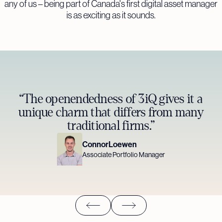
any of us – being part of Canada's first digital asset manager
is as exciting as it sounds.
“The openendedness of 3iQ gives it a
unique charm that differs from many
traditional firms.”
Connor
Loewen
Associate Portfolio Manager