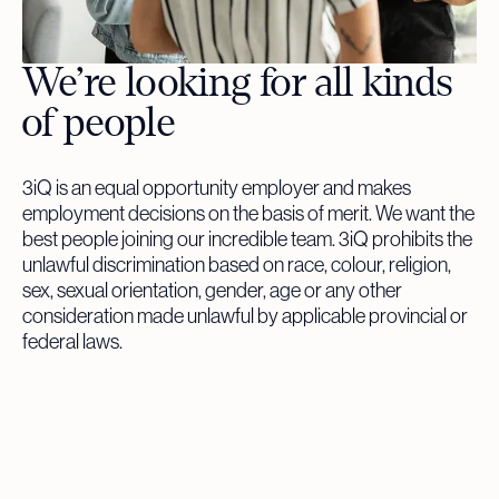
We’re looking for all kinds
of people
3iQ is an equal opportunity employer and makes
employment decisions on the basis of merit. We want the
best people joining our incredible team. 3iQ prohibits the
unlawful discrimination based on race, colour, religion,
sex, sexual orientation, gender, age or any other
consideration made unlawful by applicable provincial or
federal laws.