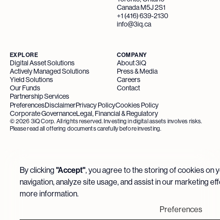
Canada M5J 2S1
+1 (416) 639-2130
info@3iq.ca
EXPLORE
COMPANY
Digital Asset Solutions
About 3iQ
Actively Managed Solutions
Press & Media
Yield Solutions
Careers
Our Funds
Contact
Partnership Services
Preferences
Disclaimer
Privacy Policy
Cookies Policy
Corporate Governance
Legal, Financial & Regulatory
©
2026
3iQ Corp. All rights reserved. Investing in digital assets involves risks.
Please read all offering documents carefully before investing.
By clicking
"Accept"
, you agree to the storing of cookies on 
navigation, analyze site usage, and assist in our marketing ef
more information.
Preferences