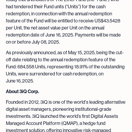
had tendered their Fund units (“Units”) for the cash
redemption, in connection with the annual redemption
feature of the Fund will be entitled to receive US$43.5428
per Unit, the net asset value per Unit on the annual
redemption date of June 16, 2025. Payments will be made
on or before July 08, 2025.
As previously announced, as of May 15, 2025, being the cut-
off date relating to the annual redemption feature of the
Fund: 684,558 Units, representing 18.91% of the outstanding
Units, were surrendered for cash redemption, on
June 16, 2025.
About 3iQ Corp.
Founded in 2012, 3iQ is one of the world's leading alternative
digital asset managers, pioneering institutional-grade
investments. 3iQ launched the world’s first Digital Assets
Managed Account Platform (QMAP), a hedge fund
investment solution, offering innovative risk-managed