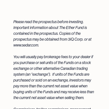
Please read the prospectus before investing.
Important information about The Ether Fund is
contained in the prospectus. Copies of the
prospectus may be obtained from 3iQ Corp. or at
www.sedar.com.
You will usually pay brokerage fees to your dealer if
you purchase or sell units of the Funds on a stock
exchange or other alternative Canadian trading
system (an “exchange”). If units of the Funds are
purchased or sold on an exchange, investors may
pay more than the current net asset value when
buying units of the Funds and may receive less than
the current net asset value when selling them.