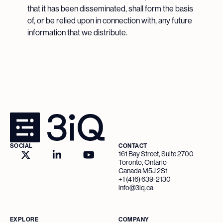
that it has been disseminated, shall form the basis
of, or be relied upon in connection with, any future
information that we distribute.
SOCIAL
CONTACT
161 Bay Street, Suite 2700
Toronto, Ontario
Canada M5J 2S1
+1 (416) 639-2130
info@3iq.ca
EXPLORE
COMPANY