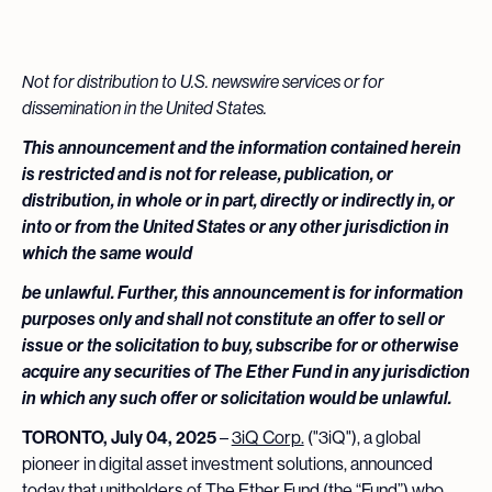
Not for distribution to U.S. newswire services or for
dissemination in the United States.
This announcement and the information contained herein
is restricted and is not for release, publication, or
distribution, in whole or in part, directly or indirectly in, or
into or from the United States or any other jurisdiction in
which the same would
be unlawful. Further, this announcement is for information
purposes only and shall not constitute an offer to sell or
issue or the solicitation to buy, subscribe for or otherwise
acquire any securities of The Ether Fund in any jurisdiction
in which any such offer or solicitation would be unlawful.
TORONTO, July 04, 2025
–
3iQ Corp.
("3iQ"), a global
pioneer in digital asset investment solutions, announced
today that unitholders of The Ether Fund (the “Fund”) who