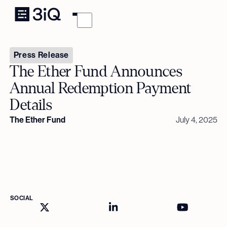
Press Release
The Ether Fund Announces
Annual Redemption Payment
Details
The Ether Fund
July 4, 2025
SOCIAL