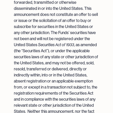
forwarded, transmitted or otherwise
disseminated in or into the United States. This
announcement does not constitute an offer to sell
or issue or the solicitation of an offer to buy or
subscribe for securities in the United States or
any other jurisdiction. The Funds’ securities have
not been and will not be registered under the
United States
Securities Act of 1933
, as amended
(the “Securities Act”), or under the applicable
securities laws of any state or other jurisdiction of
the United States, and may not be offered, sold,
resold, transferred or delivered, directly or
indirectly within, into or in the United States,
absent registration or an applicable exemption
from, or except in a transaction not subject to, the
registration requirements of the Securities Act
and in compliance with the securities laws of any
relevant state or other jurisdiction of the United
States. Neither this announcement, nor the fact