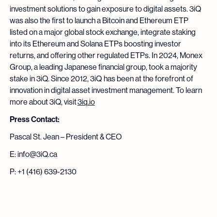
investment solutions to gain exposure to digital assets. 3iQ
was also the first to launch a Bitcoin and Ethereum ETP
listed on a major global stock exchange, integrate staking
into its Ethereum and Solana ETPs boosting investor
returns, and offering other regulated ETPs. In 2024, Monex
Group, a leading Japanese financial group, took a majority
stake in 3iQ. Since 2012, 3iQ has been at the forefront of
innovation in digital asset investment management. To learn
more about 3iQ, visit
3iq.io
Press Contact:
Pascal St. Jean – President & CEO
E: info@3iQ.ca
P: +1 (416) 639-2130