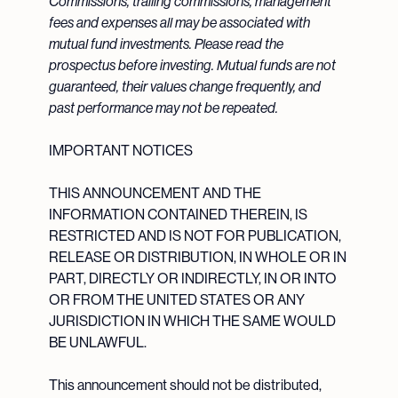
Commissions, trailing commissions, management
fees and expenses all may be associated with
mutual fund investments. Please read the
prospectus before investing. Mutual funds are not
guaranteed, their values change frequently, and
past performance may not be repeated.
IMPORTANT NOTICES
THIS ANNOUNCEMENT AND THE
INFORMATION CONTAINED THEREIN, IS
RESTRICTED AND IS NOT FOR PUBLICATION,
RELEASE OR DISTRIBUTION, IN WHOLE OR IN
PART, DIRECTLY OR INDIRECTLY, IN OR INTO
OR FROM THE UNITED STATES OR ANY
JURISDICTION IN WHICH THE SAME WOULD
BE UNLAWFUL.
This announcement should not be distributed,