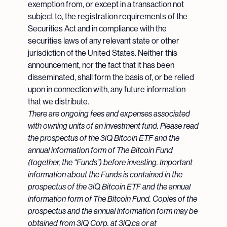
exemption from, or except in a transaction not
subject to, the registration requirements of the
Securities Act and in compliance with the
securities laws of any relevant state or other
jurisdiction of the United States. Neither this
announcement, nor the fact that it has been
disseminated, shall form the basis of, or be relied
upon in connection with, any future information
that we distribute.
There are ongoing fees and expenses associated
with owning units of an investment fund. Please read
the prospectus of the 3iQ Bitcoin ETF and the
annual information form of The Bitcoin Fund
(together, the “Funds”) before investing. Important
information about the Funds is contained in the
prospectus of the 3iQ Bitcoin ETF and the annual
information form of The Bitcoin Fund. Copies of the
prospectus and the annual information form may be
obtained from 3iQ Corp. at 3iQ.ca or at