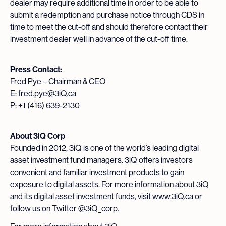
dealer may require additional time in order to be able to
submit a redemption and purchase notice through CDS in
time to meet the cut-off and should therefore contact their
investment dealer well in advance of the cut-off time.
Press Contact:
Fred Pye – Chairman & CEO
E: fred.pye@3iQ.ca
P: +1 (416) 639-2130
About 3iQ Corp
Founded in 2012, 3iQ is one of the world’s leading digital
asset investment fund managers. 3iQ offers investors
convenient and familiar investment products to gain
exposure to digital assets. For more information about 3iQ
and its digital asset investment funds, visit www.3iQ.ca or
follow us on Twitter @3iQ_corp.