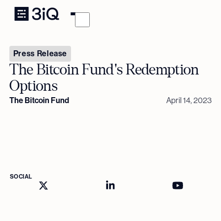
Press Release
The Bitcoin Fund's Redemption
Options
The Bitcoin Fund
April 14, 2023
SOCIAL