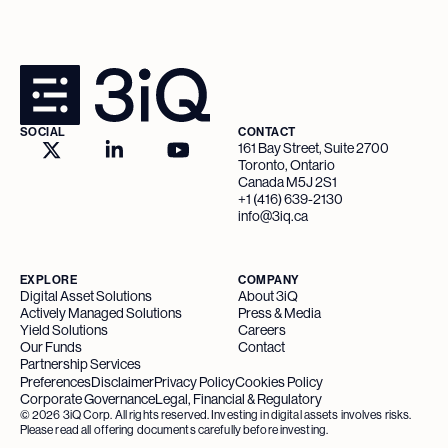
SOCIAL
CONTACT
161 Bay Street, Suite 2700
Toronto, Ontario
Canada M5J 2S1
+1 (416) 639-2130
info@3iq.ca
EXPLORE
COMPANY
Digital Asset Solutions
About 3iQ
Actively Managed Solutions
Press & Media
Yield Solutions
Careers
Our Funds
Contact
Partnership Services
Preferences
Disclaimer
Privacy Policy
Cookies Policy
Corporate Governance
Legal, Financial & Regulatory
©
2026
3iQ Corp. All rights reserved. Investing in digital assets involves risks.
Please read all offering documents carefully before investing.