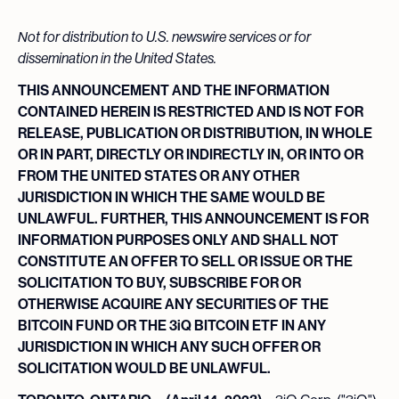
Not for distribution to U.S. newswire services or for
dissemination in the United States.
THIS ANNOUNCEMENT AND THE INFORMATION
CONTAINED HEREIN IS RESTRICTED AND IS NOT FOR
RELEASE, PUBLICATION OR DISTRIBUTION, IN WHOLE
OR IN PART, DIRECTLY OR INDIRECTLY IN, OR INTO OR
FROM THE UNITED STATES OR ANY OTHER
JURISDICTION IN WHICH THE SAME WOULD BE
UNLAWFUL.
FURTHER, THIS ANNOUNCEMENT IS FOR
INFORMATION PURPOSES ONLY AND SHALL NOT
CONSTITUTE AN OFFER TO SELL OR ISSUE OR THE
SOLICITATION TO BUY, SUBSCRIBE FOR OR
OTHERWISE ACQUIRE ANY SECURITIES OF THE
BITCOIN FUND OR THE 3iQ BITCOIN ETF IN ANY
JURISDICTION IN WHICH ANY SUCH OFFER OR
SOLICITATION WOULD BE UNLAWFUL.