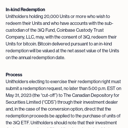
In-kind Redemption
Unitholders holding 20,000 Units or more who wish to
redeem their Units and who have accounts with the sub-
custodian of the 3iQ Fund, Coinbase Custody Trust
Company, LLC, may, with the consent of 3iQ, redeem their
Units for bitcoin. Bitcoin delivered pursuant to an in-kind
redemption will be valued at the net asset value of the Units
on the annual redemption date.
Process
Unitholders electing to exercise their redemption right must
submit a redemption request, no later than 5:00 p.m. EST on
May 31, 2023 (the “cut-off”) to The Canadian Depository for
Securities Limited (“CDS”) through their investment dealer
and, in the case of the conversion option, direct that the
redemption proceeds be applied to the purchase of units of
the 3iQ ETF. Unitholders should note that their investment