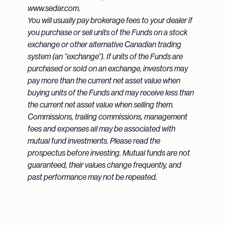
www.sedar.com.
You will usually pay brokerage fees to your dealer if
you purchase or sell units of the Funds on a stock
exchange or other alternative Canadian trading
system (an “exchange”). If units of the Funds are
purchased or sold on an exchange, investors may
pay more than the current net asset value when
buying units of the Funds and may receive less than
the current net asset value when selling them.
Commissions, trailing commissions, management
fees and expenses all may be associated with
mutual fund investments. Please read the
prospectus before investing. Mutual funds are not
guaranteed, their values change frequently, and
past performance may not be repeated.