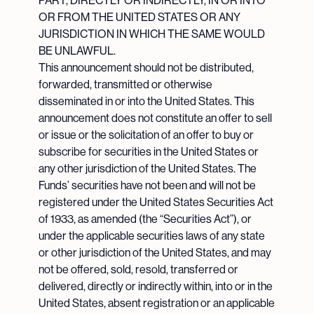
PART, DIRECTLY OR INDIRECTLY, IN OR INTO
OR FROM THE UNITED STATES OR ANY
JURISDICTION IN WHICH THE SAME WOULD
BE UNLAWFUL.
This announcement should not be distributed,
forwarded, transmitted or otherwise
disseminated in or into the United States. This
announcement does not constitute an offer to sell
or issue or the solicitation of an offer to buy or
subscribe for securities in the United States or
any other jurisdiction of the United States. The
Funds’ securities have not been and will not be
registered under the United States Securities Act
of 1933, as amended (the “Securities Act”), or
under the applicable securities laws of any state
or other jurisdiction of the United States, and may
not be offered, sold, resold, transferred or
delivered, directly or indirectly within, into or in the
United States, absent registration or an applicable