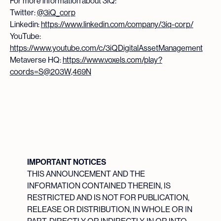
For more information about 3iQ:
Twitter:
@3iQ_corp
Linkedin:
https://www.linkedin.com/company/3iq-corp/
YouTube:
https://www.youtube.com/c/3iQDigitalAssetManagement
Metaverse HQ:
https://www.voxels.com/play?
coords=S@203W,469N
IMPORTANT NOTICES
THIS ANNOUNCEMENT AND THE
INFORMATION CONTAINED THEREIN, IS
RESTRICTED AND IS NOT FOR PUBLICATION,
RELEASE OR DISTRIBUTION, IN WHOLE OR IN