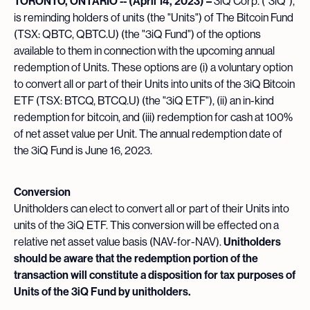
TORONTO, ONTARIO -- (April 14, 2023) –
3iQ Corp. ("3iQ"),
is reminding holders of units (the "Units") of The Bitcoin Fund
(TSX: QBTC, QBTC.U) (the "3iQ Fund") of the options
available to them in connection with the upcoming annual
redemption of Units. These options are (i) a voluntary option
to convert all or part of their Units into units of the 3iQ Bitcoin
ETF (TSX: BTCQ, BTCQ.U) (the "3iQ ETF"), (ii) an in-kind
redemption for bitcoin, and (iii) redemption for cash at 100%
of net asset value per Unit. The annual redemption date of
the 3iQ Fund is June 16, 2023.
Conversion
Unitholders can elect to convert all or part of their Units into
units of the 3iQ ETF. This conversion will be effected on a
relative net asset value basis (NAV-for-NAV).
Unitholders
should be aware that the redemption portion of the
transaction will constitute a disposition for tax purposes of
Units of the 3iQ Fund by unitholders.