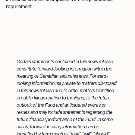
requirement.
Certain statements contained in this news release
constitute forward-looking information within the
meaning of Canadian securities laws. Forward-
looking information may relate to matters disclosed
in this news release and to other matters identified
in public filings relating to the Fund, to the future
outlook of the Fund and anticipated events or
results and may include statements regarding the
future financial performance of the Fund. In some
cases, forward-looking information can be
identified by terms such as “may”, “will”, “should”,