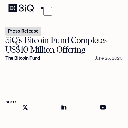
Press Release
3iQ’s Bitcoin Fund Completes
US$10 Million Offering
The Bitcoin Fund
June 26, 2020
SOCIAL