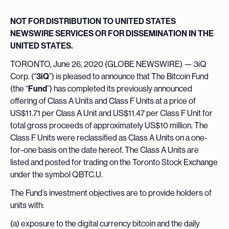
NOT FOR DISTRIBUTION TO UNITED STATES
NEWSWIRE SERVICES OR FOR DISSEMINATION IN THE
UNITED STATES.
TORONTO, June 26, 2020 (GLOBE NEWSWIRE) — 3iQ
Corp. (“
3iQ
”) is pleased to announce that The Bitcoin Fund
(the “
Fund
”) has completed its previously announced
offering of Class A Units and Class F Units at a price of
US$11.71 per Class A Unit and US$11.47 per Class F Unit for
total gross proceeds of approximately US$10 million. The
Class F Units were reclassified as Class A Units on a one-
for-one basis on the date hereof. The Class A Units are
listed and posted for trading on the Toronto Stock Exchange
under the symbol QBTC.U.
The Fund’s investment objectives are to provide holders of
units with:
(a) exposure to the digital currency bitcoin and the daily