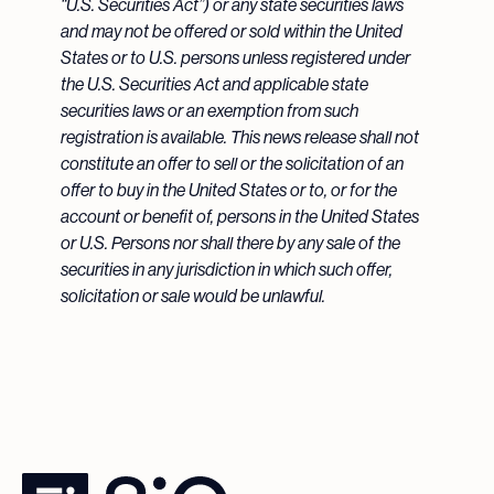
“U.S. Securities Act”) or any state securities laws
and may not be offered or sold within the United
States or to U.S. persons unless registered under
the U.S. Securities Act and applicable state
securities laws or an exemption from such
registration is available. This news release shall not
constitute an offer to sell or the solicitation of an
offer to buy in the United States or to, or for the
account or benefit of, persons in the United States
or U.S. Persons nor shall there by any sale of the
securities in any jurisdiction in which such offer,
solicitation or sale would be unlawful.