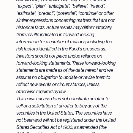
“expect”, “plan”, “anticipate”, “believe”, “intend”,
“estimate”, “predict”, “potential”, “continue” or other
similar expressions concerning matters that are not
historical facts. Actual results may differ materially
from results indicated in forward-looking
information for a number of reasons, including the
risk factors identified in the Fund’s prospectus.
Investors should not place undue reliance on
forward-looking statements. These forward-looking
statements are made as of the date hereof and we
assume no obligation to update or revise them to
reflect new events or circumstances, unless
otherwise required by law.
This news release does not constitute an offer to
sell or a solicitation of an offer to buy any of the
securities in the United States. The securities have
not been and will not be registered under the United
States Securities Act of 1933, as amended (the