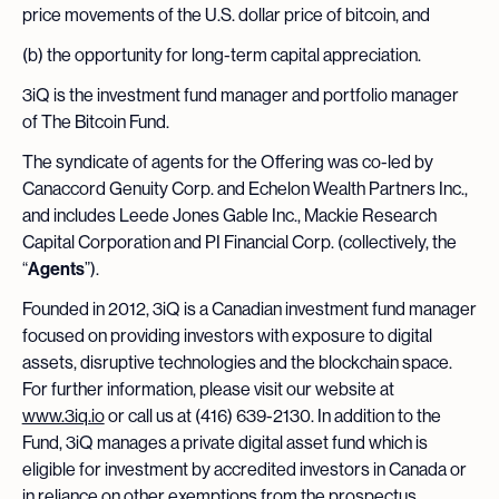
price movements of the U.S. dollar price of bitcoin, and
(b) the opportunity for long-term capital appreciation.
3iQ is the investment fund manager and portfolio manager
of The Bitcoin Fund.
The syndicate of agents for the Offering was co-led by
Canaccord Genuity Corp. and Echelon Wealth Partners Inc.,
and includes Leede Jones Gable Inc., Mackie Research
Capital Corporation and PI Financial Corp. (collectively, the
“
Agents
”).
Founded in 2012, 3iQ is a Canadian investment fund manager
focused on providing investors with exposure to digital
assets, disruptive technologies and the blockchain space.
For further information, please visit our website at
www.3iq.io
or call us at (416) 639-2130. In addition to the
Fund, 3iQ manages a private digital asset fund which is
eligible for investment by accredited investors in Canada or
in reliance on other exemptions from the prospectus