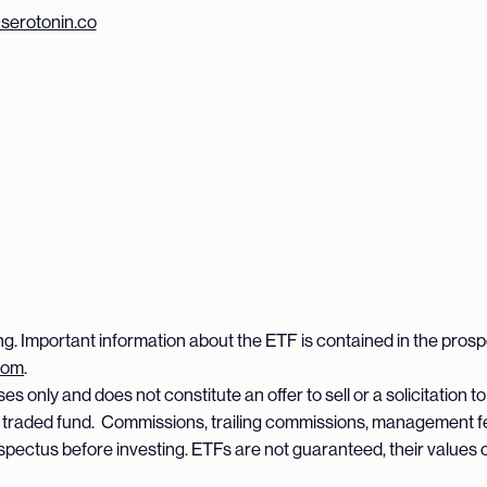
erotonin.co
ng. Important information about the ETF is contained in the pros
com
.
s only and does not constitute an offer to sell or a solicitation to
 traded fund. Commissions, trailing commissions, management f
spectus before investing. ETFs are not guaranteed, their values