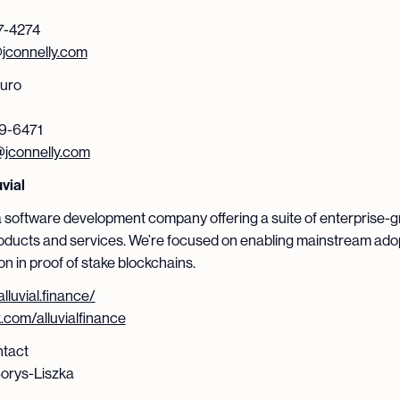
7-4274
connelly.com
curo
9-6471
jconnelly.com
vial
s a software development company offering a suite of enterprise-
oducts and services. We’re focused on enabling mainstream ado
on in proof of stake blockchains.
alluvial.finance/
x.com/alluvialfinance
tact
orys-Liszka