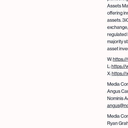
Assets Ma
offering i
assets. 3iQ
exchange,
regulated 
majority st
asset inv
W:
https:/
L:
https:/
X:
https:/
Media Con
Angus Ca
Nominis A
angus@no
Media Con
Ryan Gra