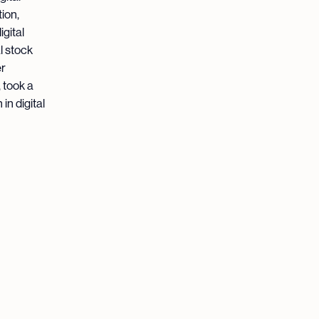
ion,
gital
l stock
er
 took a
in digital