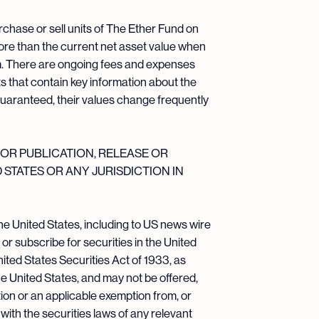
rchase or sell units of The Ether Fund on
more than the current net asset value when
em. There are ongoing fees and expenses
 that contain key information about the
guaranteed, their values change frequently
OR PUBLICATION, RELEASE OR
D STATES OR ANY JURISDICTION IN
he United States, including to US news wire
 or subscribe for securities in the United
nited States Securities Act of 1933, as
the United States, and may not be offered,
ration or an applicable exemption from, or
with the securities laws of any relevant