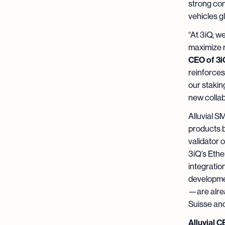
strong com
vehicles g
“At 3iQ, w
maximize r
CEO of 3i
reinforces
our stakin
new collabo
Alluvial S
products b
validator o
3iQ’s Ethe
integratio
developmen
—are alrea
Suisse and
Alluvial 