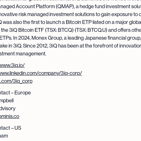
naged Account Platform (QMAP), a hedge fund investment solut
nnovative risk managed investment solutions to gain exposure to di
 was also the first to launch a Bitcoin ETP listed on a major globa
 the 3iQ Bitcoin ETF (TSX: BTCQ) (TSX: BTCQ.U) and offers oth
ETPs. In 2024, Monex Group, a leading Japanese financial group,
ake in 3iQ. Since 2012, 3iQ has been at the forefront of innovation 
estment management.
/www.3iq.io/
/www.linkedin.com/company/3iq-corp/
/x.com/3iq_corp
tact – Europe
mpbell
dvisory
minis.co
tact – US
ham