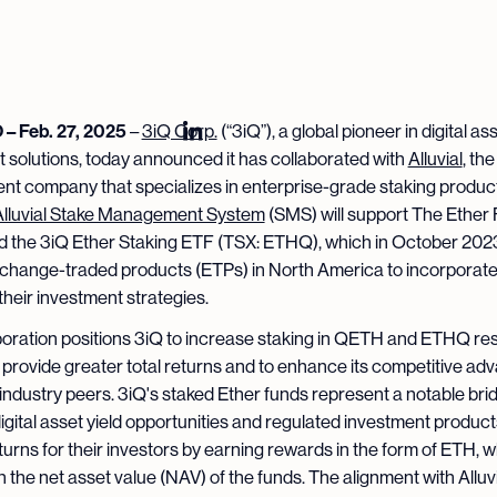
 Feb. 27, 2025
–
3iQ Corp.
(“3iQ”), a global pioneer in digital as
 solutions, today announced it has collaborated with
Alluvial
, th
t company that specializes in enterprise-grade staking produc
Alluvial Stake Management System
(SMS) will support The Ether
 the 3iQ Ether Staking ETF (TSX: ETHQ), which in October 20
exchange-traded products (ETPs) in North America to incorporate
 their investment strategies.
boration positions 3iQ to increase staking in QETH and ETHQ res
 provide greater total returns and to enhance its competitive ad
o industry peers. 3iQ's staked Ether funds represent a notable bri
gital asset yield opportunities and regulated investment product
turns for their investors by earning rewards in the form of ETH, 
n the net asset value (NAV) of the funds. The alignment with Alluvia