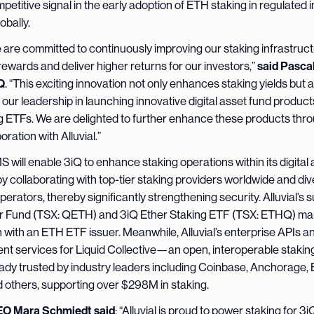
petitive signal in the early adoption of ETH staking in regulated
lobally.
e are committed to continuously improving our staking infrastruct
said Pascal
ewards and deliver higher returns for our investors,”
Q
. “This exciting innovation not only enhances staking yields but a
 our leadership in launching innovative digital asset fund product
g ETFs. We are delighted to further enhance these products thr
ration with Alluvial.”
MS will enable 3iQ to enhance staking operations within its digital
y collaborating with top-tier staking providers worldwide and div
perators, thereby significantly strengthening security. Alluvial’s 
r Fund (TSX: QETH) and 3iQ Ether Staking ETF (TSX: ETHQ) marks
n with an ETH ETF issuer. Meanwhile, Alluvial’s enterprise APIs a
t services for Liquid Collective—an open, interoperable stakin
dy trusted by industry leaders including Coinbase, Anchorage, 
 others, supporting over $298M in staking.
CEO Mara Schmiedt said
: “Alluvial is proud to power staking for 3