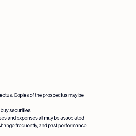
pectus. Copies of the prospectus may be
 buy securities.
ees and expenses all may be associated
 change frequently, and past performance