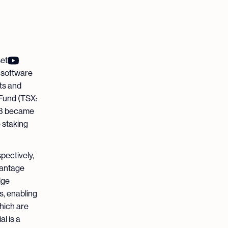
set
e software
ts and
 Fund (TSX:
23 became
 staking
pectively,
vantage
dge
s, enabling
which are
l is a