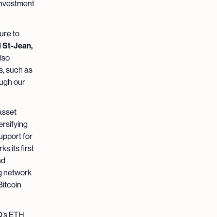
 investment
ure to
 St-Jean,
lso
s, such as
ough our
 asset
ersifying
support for
 its first
nd
g network
Bitcoin
iQ’s ETH