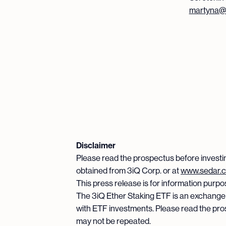
martyna@s
Disclaimer
Please read the prospectus before investi
obtained from 3iQ Corp. or at
www.sedar.
This press release is for information purpose
The 3iQ Ether Staking ETF is an exchange
with ETF investments. Please read the pro
may not be repeated.