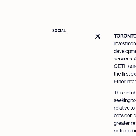
SOCIAL
TORONTO –
investment
developmen
services.
QETH) and
the first 
Ether into
This colla
seeking to
relative t
between di
greater re
reflected i