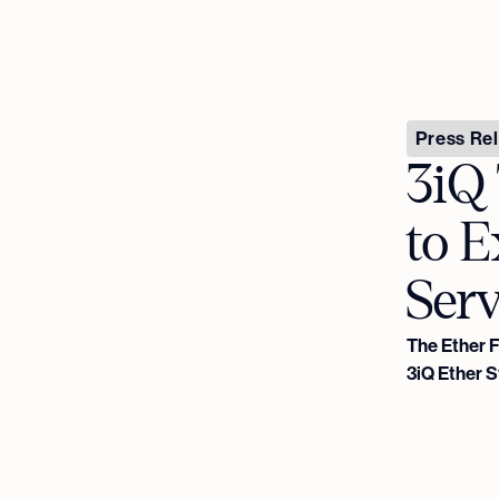
Press Re
3iQ 
to 
Serv
The Ether 
3iQ Ether 