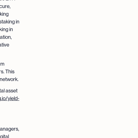
cure,
aking
taking in
king in
ation,
ative
um
s. This
 network.
tal asset
.io/yield-
 managers,
gital