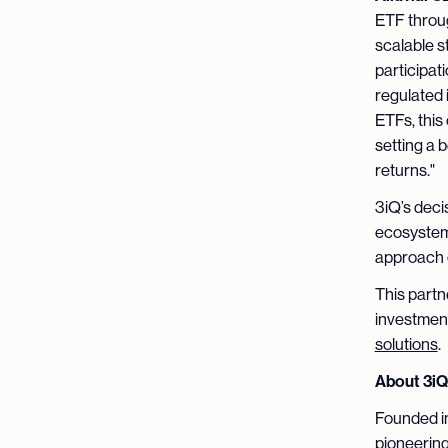
ETF throu
scalable st
participat
regulated 
ETFs, this 
setting a 
returns."
3iQ’s deci
ecosystem’
approach c
This partn
investment
solutions
.
About 3i
Founded in
pioneering