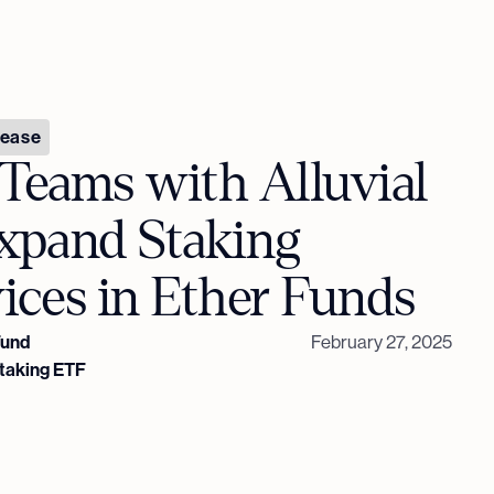
lease
Teams with Alluvial
Expand Staking
ices in Ether Funds
Fund
February 27, 2025
Staking ETF