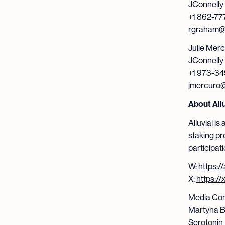
JConnelly
+1 862-77
rgraham@j
Julie Mer
JConnelly
+1 973-34
jmercuro@
About Allu
Alluvial i
staking pr
participati
W:
https://
X:
https://
Media Con
Martyna B
Serotonin