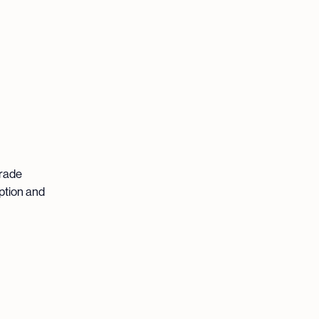
grade
ption and