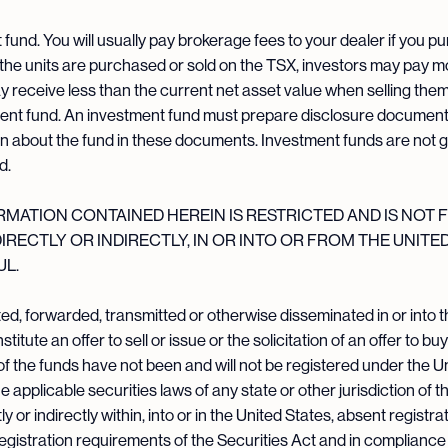
und. You will usually pay brokerage fees to your dealer if you pu
 the units are purchased or sold on the TSX, investors may pay 
ay receive less than the current net asset value when selling th
ment fund. An investment fund must prepare disclosure documents
on about the fund in these documents. Investment funds are not 
d.
ATION CONTAINED HEREIN IS RESTRICTED AND IS NOT F
 DIRECTLY OR INDIRECTLY, IN OR INTO OR FROM THE UNITE
L.
d, forwarded, transmitted or otherwise disseminated in or into t
ute an offer to sell or issue or the solicitation of an offer to buy
s of the funds have not been and will not be registered under the U
 applicable securities laws of any state or other jurisdiction of 
tly or indirectly within, into or in the United States, absent regist
 registration requirements of the Securities Act and in compliance 