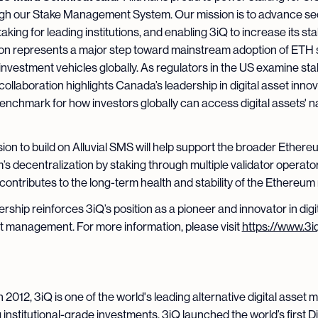
gh our Stake Management System. Our mission is to advance se
aking for leading institutions, and enabling 3iQ to increase its st
ion represents a major step toward mainstream adoption of ETH s
investment vehicles globally. As regulators in the US examine sta
collaboration highlights Canada’s leadership in digital asset innov
benchmark for how investors globally can access digital assets' n
sion to build on Alluvial SMS will help support the broader Ethere
s decentralization by staking through multiple validator operator
ontributes to the long-term health and stability of the Ethereum
ership reinforces 3iQ’s position as a pioneer and innovator in digi
 management. For more information, please visit
https://www.3iq
Q
 2012, 3iQ is one of the world's leading alternative digital asset
 institutional-grade investments. 3iQ launched the world’s first Di