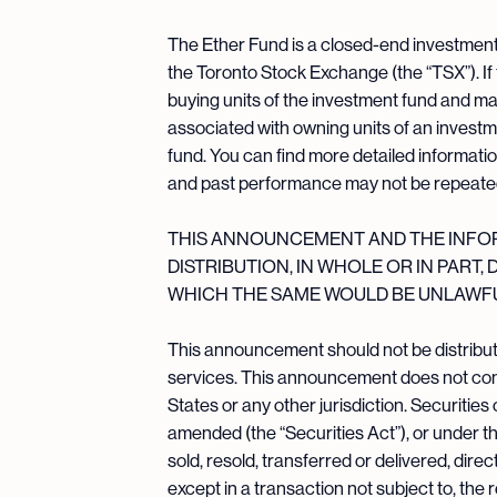
The Ether Fund is a closed-end investment f
the Toronto Stock Exchange (the “TSX”). If
buying units of the investment fund and m
associated with owning units of an invest
fund. You can find more detailed informati
and past performance may not be repeate
THIS ANNOUNCEMENT AND THE INFORM
DISTRIBUTION, IN WHOLE OR IN PART,
WHICH THE SAME WOULD BE UNLAWFU
This announcement should not be distribute
services. This announcement does not constit
States or any other jurisdiction. Securitie
amended (the “Securities Act”), or under the
sold, resold, transferred or delivered, direc
except in a transaction not subject to, the