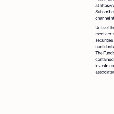
at
https:/
Subscribe
channel
h
Units of t
meet certa
securities
confidenti
The Fund’s
contained 
investment
associated