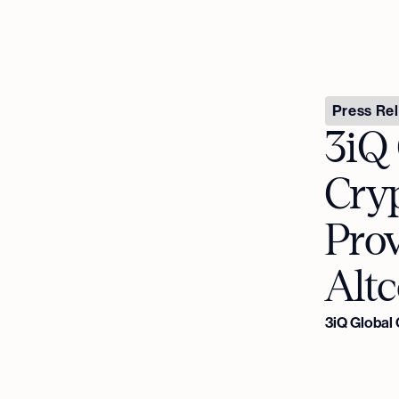
Press Re
3iQ
Cryp
Pro
Altc
3iQ Global