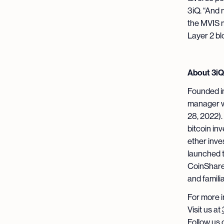
3iQ. “And 
the MVIS m
Layer 2 bl
About 3iQ
Founded in
manager wi
28, 2022).
bitcoin in
ether inv
launched 
CoinShare
and famili
For more i
Visit us at
Follow us 