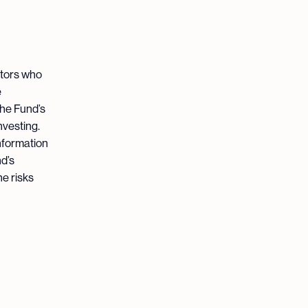
stors who
e
the Fund’s
nvesting.
nformation
d’s
he risks