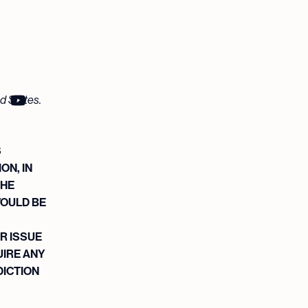
ed States.
S
ON, IN
THE
WOULD BE
R ISSUE
UIRE ANY
DICTION