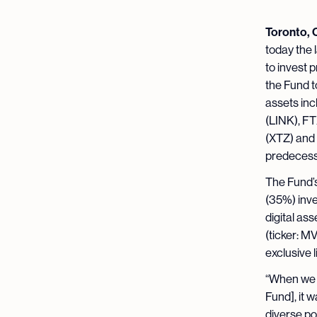
Toronto, 
today the 
to invest p
the Fund t
assets inc
(LINK), FT
(XTZ) and 
predecesso
The Fund’s
(35%) inve
digital a
(ticker: M
exclusive 
“When we f
Fund], it w
diverse po