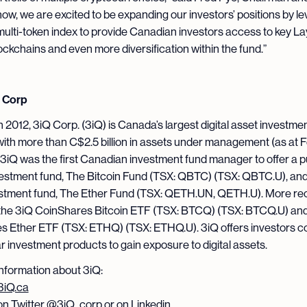
now, we are excited to be expanding our investors’ positions by l
ulti-token index to provide Canadian investors access to key La
ockchains and even more diversification within the fund.”
 Corp
 2012, 3iQ Corp. (3iQ) is Canada’s largest digital asset investme
th more than C$2.5 billion in assets under management (as at 
 3iQ was the first Canadian investment fund manager to offer a p
vestment fund, The Bitcoin Fund (TSX: QBTC) (TSX: QBTC.U), and
estment fund, The Ether Fund (TSX: QETH.UN, QETH.U). More rec
the 3iQ CoinShares Bitcoin ETF (TSX: BTCQ) (TSX: BTCQ.U) and
s Ether ETF (TSX: ETHQ) (TSX: ETHQ.U). 3iQ offers investors c
ar investment products to gain exposure to digital assets.
nformation about 3iQ:
3iQ.ca
on Twitter
@3iQ_corp
or on Linkedin