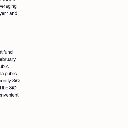
everaging
yer 1 and
nt fund
February
ublic
 a public
ently, 3iQ
 the 3iQ
onvenient