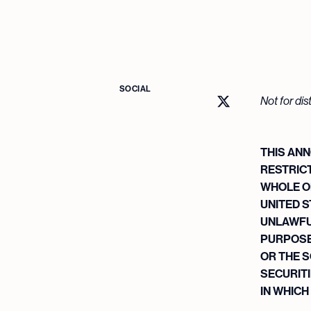
SOCIAL
Not for dis
THIS ANN
RESTRICT
WHOLE OR
UNITED S
UNLAWFU
PURPOSES
OR THE S
SECURITI
IN WHICH