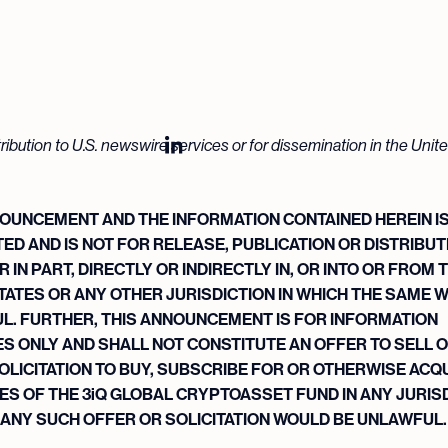
tribution to U.S. newswire services or for dissemination in the Unit
OUNCEMENT AND THE INFORMATION CONTAINED HEREIN I
ED AND IS NOT FOR RELEASE, PUBLICATION OR DISTRIBUTI
 IN PART, DIRECTLY OR INDIRECTLY IN, OR INTO OR FROM 
TATES OR ANY OTHER JURISDICTION IN WHICH THE SAME 
L. FURTHER, THIS ANNOUNCEMENT IS FOR INFORMATION
 ONLY AND SHALL NOT CONSTITUTE AN OFFER TO SELL O
OLICITATION TO BUY, SUBSCRIBE FOR OR OTHERWISE ACQ
ES OF THE 3iQ GLOBAL CRYPTOASSET FUND IN ANY JURIS
 ANY SUCH OFFER OR SOLICITATION WOULD BE UNLAWFUL.