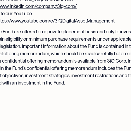
/www.linkedin.com/company/3iq-corp/
 to our YouTube
ttps://www.youtube.com/c/3iQDigitalAssetManagement
he Fund are offered on a private placement basis and only to inve
in eligibility or minimum purchase requirements under applicabl
 legislation. Important information about the Fund is contained in 
al offering memorandum, which should be read carefully before i
 confidential offering memorandum is available from 3iQ Corp. I
in the Fund’s confidential offering memorandum includes the Fun
 objectives, investment strategies, investment restrictions and t
 with an investment in the Fund.