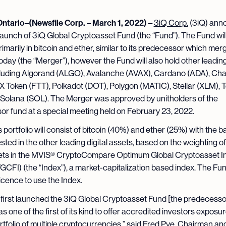
Ontario–(Newsfile Corp. – March 1, 2022) –
3iQ Corp.
(3iQ) ann
launch of 3iQ Global Cryptoasset Fund (the “Fund”). The Fund wil
rimarily in bitcoin and ether, similar to its predecessor which mer
oday (the “Merger”), however the Fund will also hold other leading 
luding Algorand (ALGO), Avalanche (AVAX), Cardano (ADA), Chai
X Token (FTT), Polkadot (DOT), Polygon (MATIC), Stellar (XLM), 
Solana (SOL). The Merger was approved by unitholders of the
r fund at a special meeting held on February 23, 2022.
 portfolio will consist of bitcoin (40%) and ether (25%) with the 
sted in the other leading digital assets, based on the weighting o
ssets in the MVIS® CryptoCompare Optimum Global Cryptoasset I
VGCFI) (the “Index”), a market-capitalization based index. The Fu
licence to use the Index.
irst launched the 3iQ Global Cryptoasset Fund [the predecessor
as one of the first of its kind to offer accredited investors exposur
rtfolio of multiple cryptocurrencies,” said Fred Pye, Chairman a