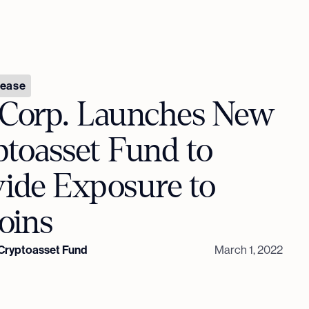
lease
 Corp. Launches New
toasset Fund to
vide Exposure to
oins
 Cryptoasset Fund
March 1, 2022