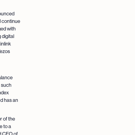
ounced
l continue
ged with
digital
nlink
Tezos
balance
f such
ndex
nd has an
 of the
e to a
nd CEO of