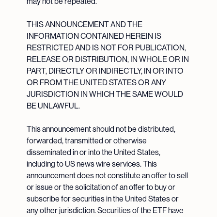
may not be repeated.
THIS ANNOUNCEMENT AND THE
INFORMATION CONTAINED HEREIN IS
RESTRICTED AND IS NOT FOR PUBLICATION,
RELEASE OR DISTRIBUTION, IN WHOLE OR IN
PART, DIRECTLY OR INDIRECTLY, IN OR INTO
OR FROM THE UNITED STATES OR ANY
JURISDICTION IN WHICH THE SAME WOULD
BE UNLAWFUL.
This announcement should not be distributed,
forwarded, transmitted or otherwise
disseminated in or into the United States,
including to US news wire services. This
announcement does not constitute an offer to sell
or issue or the solicitation of an offer to buy or
subscribe for securities in the United States or
any other jurisdiction. Securities of the ETF have