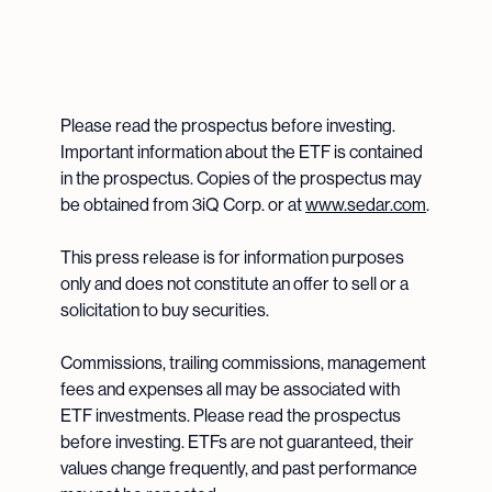
Please read the prospectus before investing.
Important information about the ETF is contained
in the prospectus. Copies of the prospectus may
be obtained from 3iQ Corp. or at
www.sedar.com
.
This press release is for information purposes
only and does not constitute an offer to sell or a
solicitation to buy securities.
Commissions, trailing commissions, management
fees and expenses all may be associated with
ETF investments. Please read the prospectus
before investing. ETFs are not guaranteed, their
values change frequently, and past performance