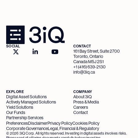
SOCIAL
CONTACT
161 Bay Street, Suite 2700
Toronto, Ontario
Canada M5J 2S1
+1 (416) 639-2130
info@3iq.ca
EXPLORE
COMPANY
Digital Asset Solutions
About 3iQ
Actively Managed Solutions
Press & Media
Yield Solutions
Careers
Our Funds
Contact
Partnership Services
Preferences
Disclaimer
Privacy Policy
Cookies Policy
Corporate Governance
Legal, Financial & Regulatory
©
2026
3iQ Corp. All rights reserved. Investing in digital assets involves risks.
Please read all offering documents carefully before investing.