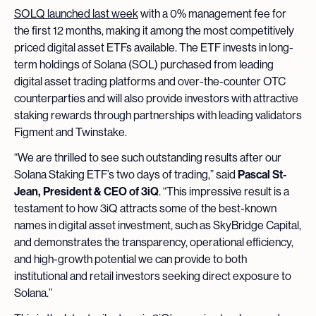
SOLQ launched last week
with a 0% management fee for
the first 12 months, making it among the most competitively
priced digital asset ETFs available. The ETF invests in long-
term holdings of Solana (SOL) purchased from leading
digital asset trading platforms and over-the-counter OTC
counterparties and will also provide investors with attractive
staking rewards through partnerships with leading validators
Figment and Twinstake.
“We are thrilled to see such outstanding results after our
Solana Staking ETF’s two days of trading,” said
Pascal St-
Jean, President & CEO of 3iQ
. “This impressive result is a
testament to how 3iQ attracts some of the best-known
names in digital asset investment, such as SkyBridge Capital,
and demonstrates the transparency, operational efficiency,
and high-growth potential we can provide to both
institutional and retail investors seeking direct exposure to
Solana.”