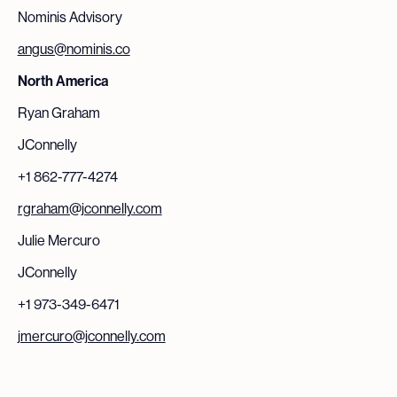
Nominis Advisory
angus@nominis.co
North America
Ryan Graham
JConnelly
+1 862-777-4274
rgraham@jconnelly.com
Julie Mercuro
JConnelly
+1 973-349-6471
jmercuro@jconnelly.com