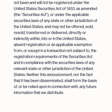
not been and will not be registered under the
United States Securities Act of 1933, as amended
(the “Securities Act”), or under the applicable
securities laws of any state or other jurisdiction of
the United States, and may not be offered, sold,
resold, transferred or delivered, directly or
indirectly within, into or in the United States,
absent registration or an applicable exemption
from, or except in a transaction not subject to, the
registration requirements of the Securities Act
and in compliance with the securities laws of any
relevant state or other jurisdiction of the United
States. Neither this announcement, nor the fact
that it has been disseminated, shall form the basis
of, or be relied upon in connection with, any future
information that we distribute.