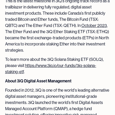
This is the latest milestone in 3iQ’s ongoing track record as a
trailblazer in delivering fully regulated, digital asset
investment products. These include Canada’s first publicly
traded Bitcoin and Ether funds, The Bitcoin Fund (TSX:
QBTC) and The Ether Fund (TSX: QETH). In
October 2023
,
The Ether Fund and the 3iQ Ether Staking ETF (TSX: ETHQ)
became the first exchange-traded products (ETPs) in North
America to incorporate staking Ether into their investment
strategies.
To learn more about the 3iQ Solana Staking ETF (SOLQ),
please visit
https://www.3iq.io/our-funds/3iq-solana-
staking-etf
.
About 3iQ Digital Asset Management
Founded in 2012, 3iQ is one of the world's leading alternative
digital asset managers, pioneering institutional-grade
investments. 3iQ launched the world’s first Digital Assets
Managed Account Platform (QMAP), a hedge fund
investment solution, offering innovative risk-managed