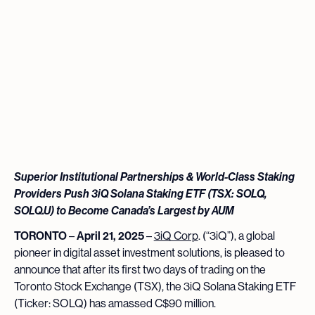
Superior Institutional Partnerships & World-Class Staking
Providers Push 3iQ Solana Staking ETF (TSX: SOLQ,
SOLQ.U) to Become Canada’s Largest by AUM
TORONTO
–
April 21, 2025
–
3iQ Corp
. (“3iQ”), a global
pioneer in digital asset investment solutions, is pleased to
announce that after its first two days of trading on the
Toronto Stock Exchange (TSX), the 3iQ Solana Staking ETF
(Ticker: SOLQ) has amassed C$90 million.