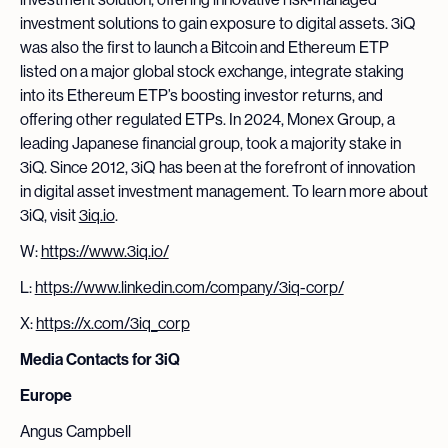
investment solutions to gain exposure to digital assets. 3iQ
was also the first to launch a Bitcoin and Ethereum ETP
listed on a major global stock exchange, integrate staking
into its Ethereum ETP’s boosting investor returns, and
offering other regulated ETPs. In 2024, Monex Group, a
leading Japanese financial group, took a majority stake in
3iQ. Since 2012, 3iQ has been at the forefront of innovation
in digital asset investment management. To learn more about
3iQ, visit
3iq.io
.
W:
https://www.3iq.io/
L:
https://www.linkedin.com/company/3iq-corp/
X:
https://x.com/3iq_corp
Media Contacts for 3iQ
Europe
Angus Campbell