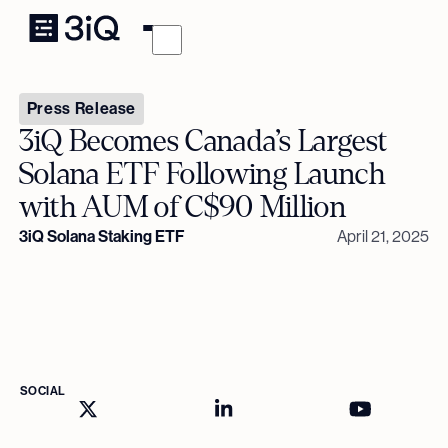
Press Release
3iQ Becomes Canada’s Largest
Solana ETF Following Launch
with AUM of C$90 Million
3iQ Solana Staking ETF
April 21, 2025
SOCIAL